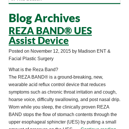
Blog Archives
REZA BAND® UES
Assist Device
Posted on
November 12, 2015
by
Madison ENT &
Facial Plastic Surgery
What is the Reza Band?
The REZA BAND® is a ground-breaking, new,
wearable acid reflux control device that reduces
symptoms such as chronic throat irritation and cough,
hoarse voice, difficulty swallowing, and post nasal drip.
Worn while you sleep, the clinically proven REZA
BAND stops the flow of stomach contents through the
upper esophageal sphincter (UES) by putting a small