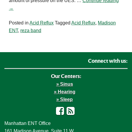
amount of pressure on the UES. …
Continue reading
→
Posted in
Acid Reflux
Tagged
Acid Reflux
,
Madison
ENT
,
reza band
Connect with us:
Our Centers:
Sinus
Hearing
Sleep
Facebook
RSS
Manhattan ENT Office
161 Madison Avenue, Suite 11 W