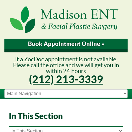
Book Appointment Online »
If a ZocDoc appointment is not available,
Please call the office and we will get you in
within 24 hours
(212) 213-3339
In This Section