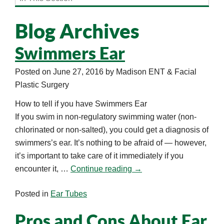
Blog Archives
Swimmers Ear
Posted on
June 27, 2016
by
Madison ENT & Facial
Plastic Surgery
How to tell if you have Swimmers Ear
If you swim in non-regulatory swimming water (non-
chlorinated or non-salted), you could get a diagnosis of
swimmers’s ear. It’s nothing to be afraid of — however,
it’s important to take care of it immediately if you
encounter it, …
Continue reading
→
Posted in
Ear Tubes
Pros and Cons About Ear