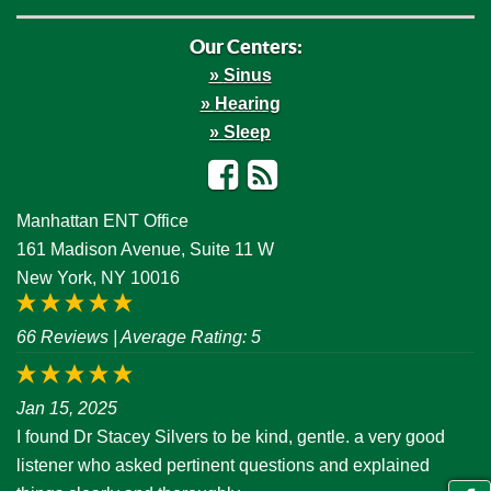
Our Centers:
Sinus
Hearing
Sleep
Facebook
RSS
Manhattan ENT Office
161 Madison Avenue, Suite 11 W
New York, NY 10016
66 Reviews
| Average Rating: 5
Jan 15, 2025
I found Dr Stacey Silvers to be kind, gentle. a very good
listener who asked pertinent questions and explained