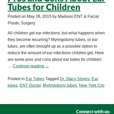
Tubes for Children
Posted on
May 28, 2015
by
Madison ENT & Facial
Plastic Surgery
All children get ear infections, but what happens when
they become recurring? Myringotomy tubes, or ear
tubes, are often brought up as a possible option to
reduce the amount of ear infections children get. Here
are some pros and cons about ear tubes for children:
…
Continue reading
→
Posted in
Ear Tubes
Tagged
Dr. Stacy Silvers
,
Ear
tubes
,
ENT Doctor
,
Myringotomy tubes
,
New York City
Connect with us: