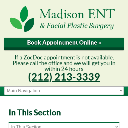
Book Appointment Online »
If a ZocDoc appointment is not available,
Please call the office and we will get you in
within 24 hours
(212) 213-3339
In This Section