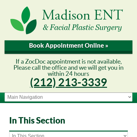
Book Appointment Online »
If a ZocDoc appointment is not available,
Please call the office and we will get you in
within 24 hours
(212) 213-3339
In This Section