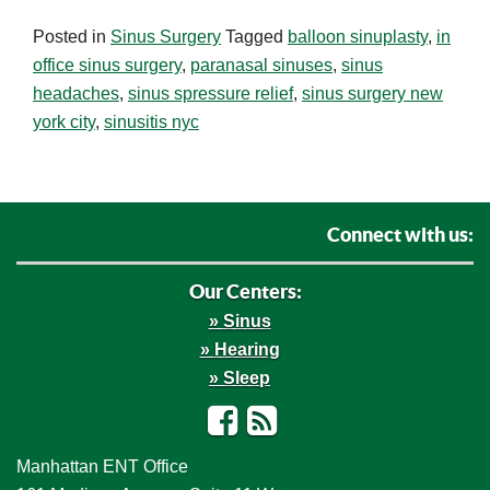
Posted in
Sinus Surgery
Tagged
balloon sinuplasty
,
in
office sinus surgery
,
paranasal sinuses
,
sinus
headaches
,
sinus spressure relief
,
sinus surgery new
york city
,
sinusitis nyc
Connect with us:
Our Centers:
Sinus
Hearing
Sleep
Facebook
RSS
Manhattan ENT Office