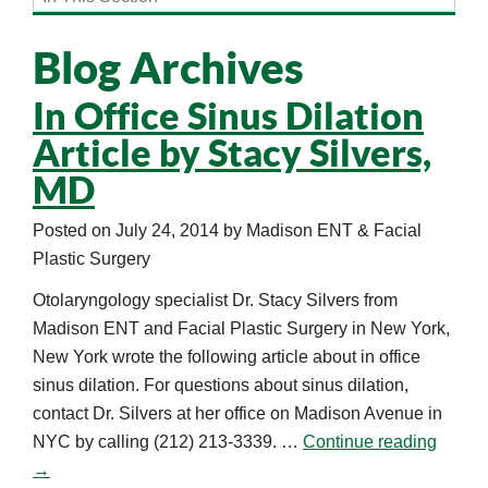
Blog Archives
In Office Sinus Dilation
Article by Stacy Silvers,
MD
Posted on
July 24, 2014
by
Madison ENT & Facial
Plastic Surgery
Otolaryngology specialist Dr. Stacy Silvers from
Madison ENT and Facial Plastic Surgery in New York,
New York wrote the following article about in office
sinus dilation. For questions about sinus dilation,
contact Dr. Silvers at her office on Madison Avenue in
NYC by calling (212) 213-3339. …
Continue reading
→