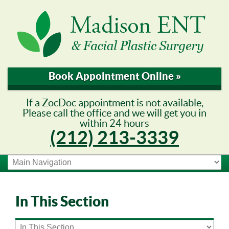
Book Appointment Online »
If a ZocDoc appointment is not available,
Please call the office and we will get you in
within 24 hours
(212) 213-3339
In This Section