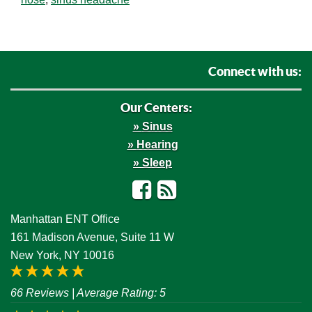
Connect with us:
Our Centers:
Sinus
Hearing
Sleep
Facebook
RSS
Manhattan ENT Office
161 Madison Avenue, Suite 11 W
New York, NY 10016
66 Reviews
| Average Rating: 5