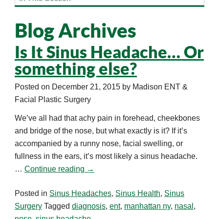
Blog Archives
Is It Sinus Headache… Or
something else?
Posted on
December 21, 2015
by
Madison ENT &
Facial Plastic Surgery
We’ve all had that achy pain in forehead, cheekbones
and bridge of the nose, but what exactly is it? If it’s
accompanied by a runny nose, facial swelling, or
fullness in the ears, it’s most likely a sinus headache.
…
Continue reading
→
Posted in
Sinus Headaches
,
Sinus Health
,
Sinus
Surgery
Tagged
diagnosis
,
ent
,
manhattan ny
,
nasal
,
nose
,
sinus headache