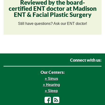
Reviewed by the board-
certified ENT doctor at Madison
ENT & Facial Plastic Surgery
Still have questions? Ask our ENT doctor!
Connect with us:
Our Centers:
Sinus
Hearing
Sleep
Facebook
RSS