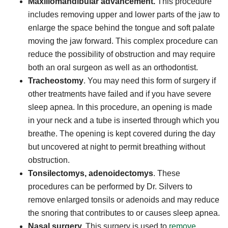
Maxillomandibular advancement.
This procedure
includes removing upper and lower parts of the jaw to
enlarge the space behind the tongue and soft palate
moving the jaw forward. This complex procedure can
reduce the possibility of obstruction and may require
both an oral surgeon as well as an orthodontist.
Tracheostomy
. You may need this form of surgery if
other treatments have failed and if you have severe
sleep apnea. In this procedure, an opening is made
in your neck and a tube is inserted through which you
breathe. The opening is kept covered during the day
but uncovered at night to permit breathing without
obstruction.
Tonsilectomys, adenoidectomys
. These
procedures can be performed by Dr. Silvers to
remove enlarged tonsils or adenoids and may reduce
the snoring that contributes to or causes sleep apnea.
Nasal surgery.
This surgery is used to
remove