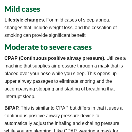
Mild cases
Lifestyle changes.
For mild cases of sleep apnea,
changes that include weight loss, and the cessation of
smoking can provide significant benefit.
Moderate to severe cases
CPAP (Continuous positive airway pressure)
. Utilizes a
machine that supplies air pressure through a mask that is
placed over your nose while you sleep. This opens up
upper airway passages to eliminate snoring and the
accompanying stopping and starting of breathing that
interrupt sleep.
BiPAP.
This is similar to CPAP but differs in that it uses a
continuous positive airway pressure device to
automatically adjust the inhaling and exhaling pressure
while you are sleeping. Like CPAP, wearing a mask for