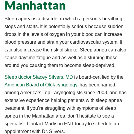
Manhattan
Sleep apnea is a disorder in which a person’s breathing
stops and starts. It is potentially serious because sudden
drops in the levels of oxygen in your blood can increase
blood pressure and strain your cardiovascular system. It
can also increase the risk of stroke. Sleep apnea can also
cause daytime fatigue and as well as disturbing those
around you causing them to become sleep-deprived.
Sleep doctor Stacey Silvers, MD
is board-certified by the
American Board of Otolaryngology
, has been named
among America’s Top Laryngologists since 2003, and has
extensive experience helping patients with sleep apnea
treatment. If you’re struggling with symptoms of sleep
apnea in the Manhattan area, don’t hesitate to see a
specialist. Contact Madison ENT today to schedule an
appointment with Dr. Silvers.