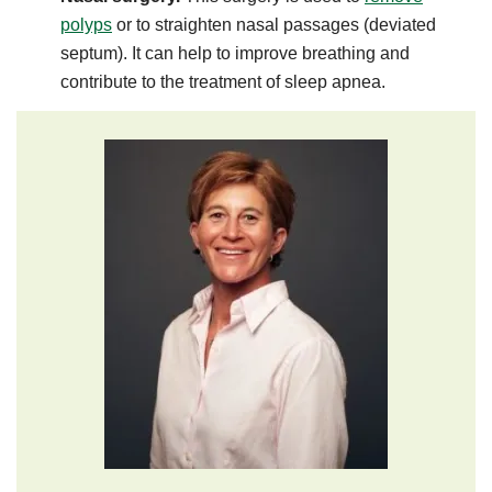
polyps
or to straighten nasal passages (deviated
septum). It can help to improve breathing and
contribute to the treatment of sleep apnea.