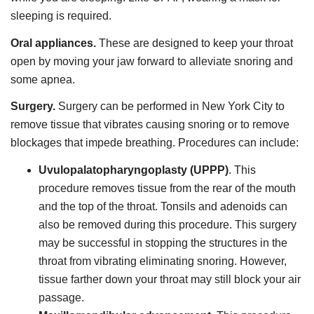
sleeping is required.
Oral appliances.
These are designed to keep your throat
open by moving your jaw forward to alleviate snoring and
some apnea.
Surgery.
Surgery can be performed in New York City to
remove tissue that vibrates causing snoring or to remove
blockages that impede breathing. Procedures can include:
Uvulopalatopharyngoplasty (UPPP)
. This
procedure removes tissue from the rear of the mouth
and the top of the throat. Tonsils and adenoids can
also be removed during this procedure. This surgery
may be successful in stopping the structures in the
throat from vibrating eliminating snoring. However,
tissue farther down your throat may still block your air
passage.