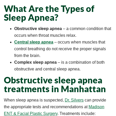
What Are the Types of
Sleep Apnea?
Obstructive sleep apnea
– a common condition that
occurs when throat muscles relax.
Central sleep apnea
– occurs when muscles that
control breathing do not receive the proper signals
from the brain.
Complex sleep apnea
– is a combination of both
obstructive and central sleep apnea.
Obstructive sleep apnea
treatments in Manhattan
When sleep apnea is suspected,
Dr. Silvers
can provide
the appropriate tests and recommendations at
Madison
ENT & Facial Plastic Surgery
. Treatments include: