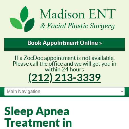
Book Appointment Online »
If a ZocDoc appointment is not available,
Please call the office and we will get you in
within 24 hours
(212) 213-3339
Sleep Apnea
Treatment in